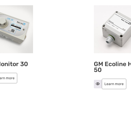
onitor 30
GM Ecoline 
50
arn more
Learn more