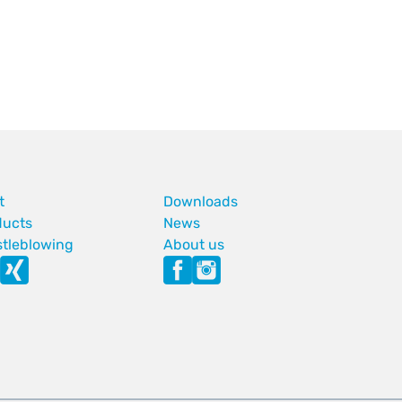
t
Downloads
ducts
News
stleblowing
About us