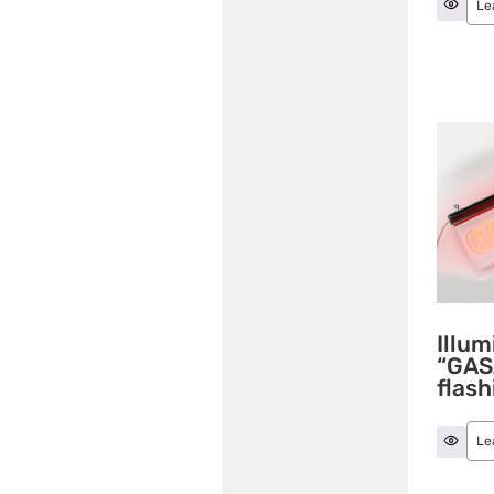
Le
Illum
“GAS
flash
Le