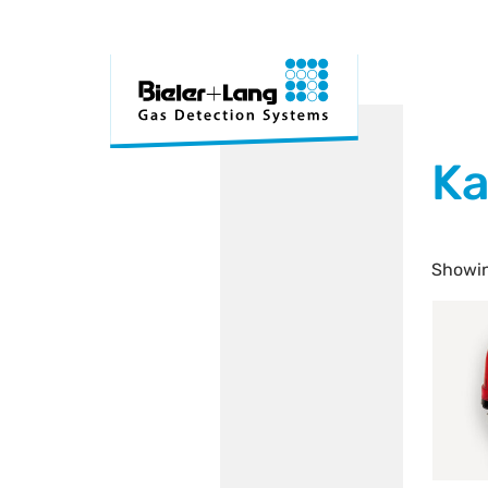
Ka
Showin