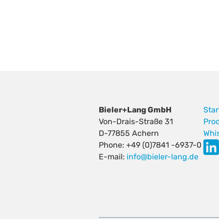
Bieler+Lang GmbH
Star
Von-Drais-Straße 31
Pro
D-77855 Achern
Whi
Phone: +49 (0)7841 -6937-0
E-mail:
info@bieler-lang.de