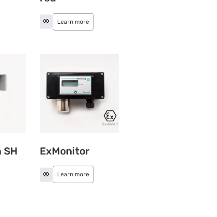
Learn more
n SH
ExMonitor
Learn more