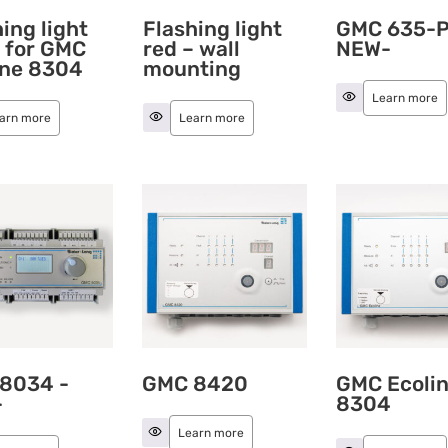
ing light
Flashing light
GMC 635-P
– for GMC
red – wall
NEW-
ine 8304
mounting
Learn more
arn more
Learn more
8034 -
GMC 8420
GMC Ecoli
-
8304
Learn more