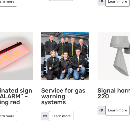
arn more
Learn more
inated sign
Service for gas
Signal hor
ALARM” –
warning
220
ing red
systems
Learn more
arn more
Learn more