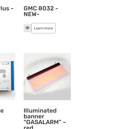
lus -
GMC 8032 -
NEW-
Learn more
ne
Illuminated
banner
“GASALARM” –
red