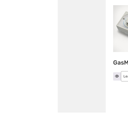
GasM
Le