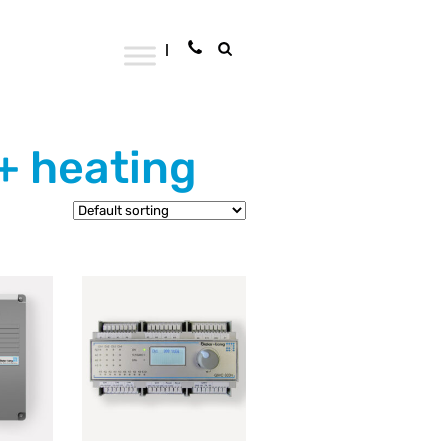
 + heating