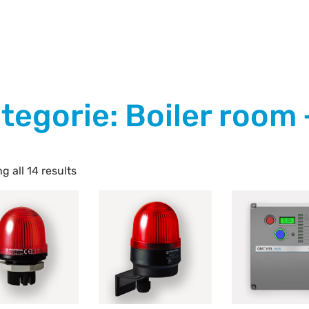
tegorie: Boiler room
g all 14 results