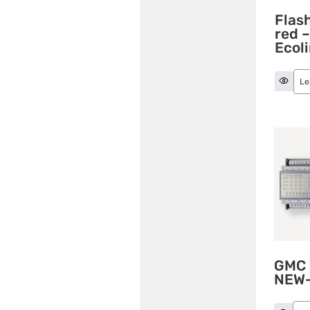
Flash
red 
Ecol
Le
GMC 
NEW