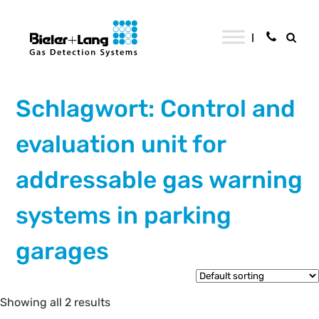
Schlagwort: Control and
evaluation unit for
addressable gas warning
systems in parking
garages
Showing all 2 results