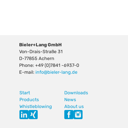
Bieler+Lang GmbH
Von-Drais-Straße 31
D-77855 Achern
Phone: +49 (0)7841 -6937-0
E-mail:
info@bieler-lang.de
Start
Downloads
Products
News
Whistleblowing
About us