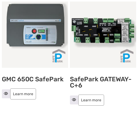
GMC 650C SafePark
SafePark GATEWAY-
C+6
Learn more
Learn more