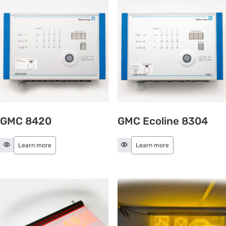
GMC 8420
GMC Ecoline 8304
Learn more
Learn more