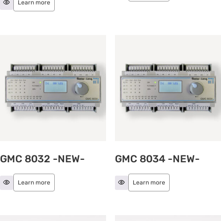
Learn more
GMC 8032 -NEW-
GMC 8034 -NEW-
Learn more
Learn more