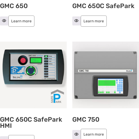
GMC 650
GMC 650C SafePark
Learn more
Learn more
GMC 650C SafePark
GMC 750
HMI
Learn more