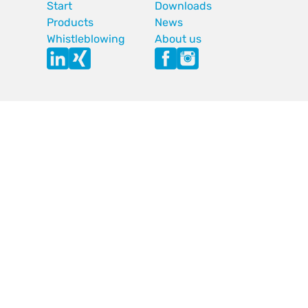
Start
Downloads
Products
News
Whistleblowing
About us
Imprint
GTC