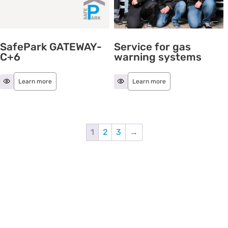
SafePark GATEWAY-
Service for gas
C+6
warning systems
Learn more
Learn more
1
2
3
→