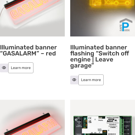
Illuminated banner
Illuminated banner
“GASALARM” – red
flashing “Switch off
engine | Leave
garage”
Learn more
Learn more