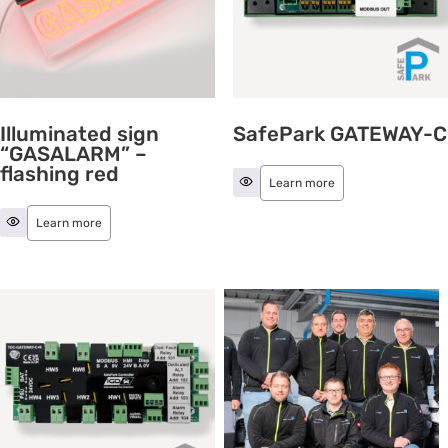
Illuminated sign
SafePark GATEWAY-C
“GASALARM” –
flashing red
Learn more
Learn more