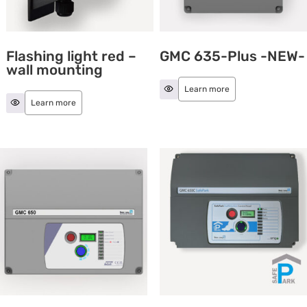
Flashing light red –
GMC 635-Plus -NEW-
wall mounting
Learn more
Learn more