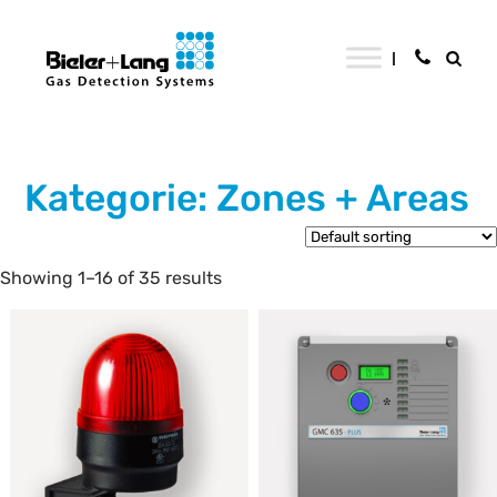
Kategorie: Zones + Areas
Showing 1–16 of 35 results