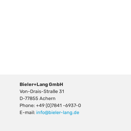
Bieler+Lang GmbH
Von-Drais-Straße 31
D-77855 Achern
Phone: +49 (0)7841 -6937-0
E-mail:
info@bieler-lang.de